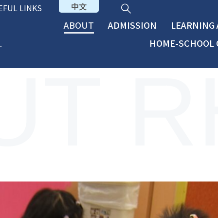
中文
EFUL LINKS
ABOUT
ADMISSION
LEARNING
HOME-SCHOOL 
UT R