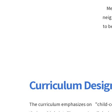
Me
neig
to b
Curriculum Desig
The curriculum emphasizes on “child-ce