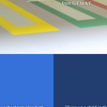
from G/F to 4/F.