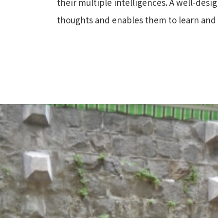
their multiple intelligences. A well-desi
thoughts and enables them to learn an