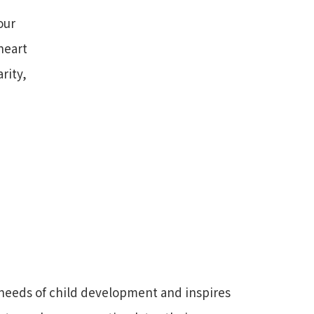
our
heart
rity,
needs of child development and inspires