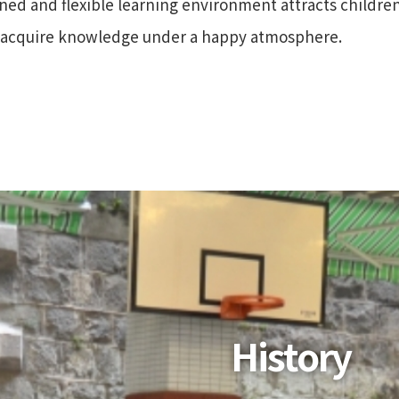
gned and flexible learning environment attracts childre
d acquire knowledge under a happy atmosphere.
History