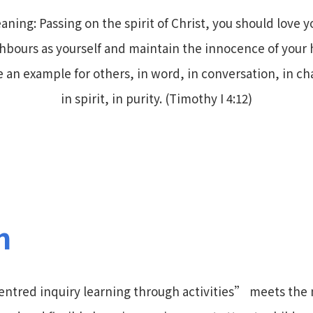
aning: Passing on the spirit of Christ, you should love y
hbours as yourself and maintain the innocence of your 
e an example for others, in word, in conversation, in cha
in spirit, in purity. (Timothy I 4:12)
n
ntred inquiry learning through activities” meets the 