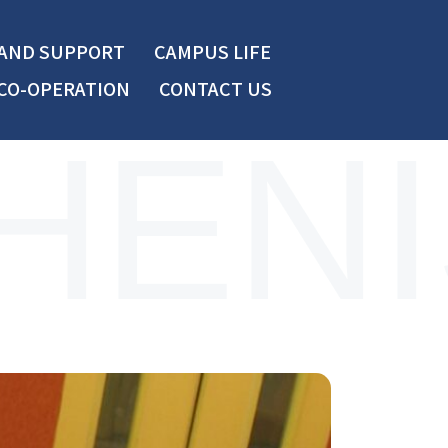
 AND SUPPORT
CAMPUS LIFE
CO-OPERATION
CONTACT US
HENI