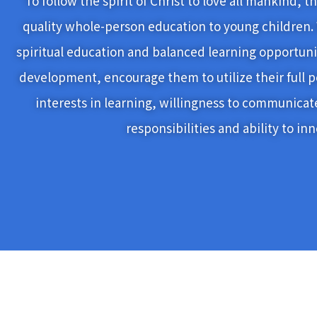
To follow the spirit of Christ to love all mankind, 
quality whole-person education to young children.
spiritual education and balanced learning opportunit
development, encourage them to utilize their full p
interests in learning, willingness to communicat
responsibilities and ability to in