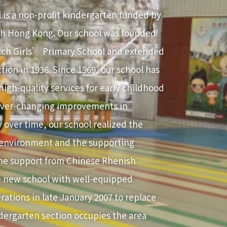
 is a non-profit kindergarten funded by
h Hong Kong. Our school was founded
rch Girls’ Primary School and extended
tion in 1936. Since 1969, our school has
igh-quality services for early childhood
 ever-changing improvements in
 over time, our school realized the
 environment and the supporting
the support from Chinese Rhenish
 new school with well-equipped
perations in late January 2007 to replace
ndergarten section occupies the area