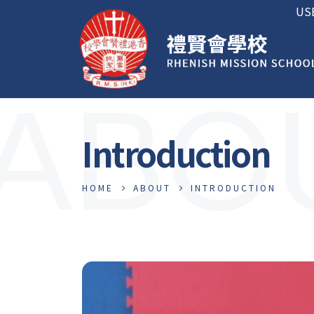
US
ABO
Introduction
HOME
ABOUT
INTRODUCTION