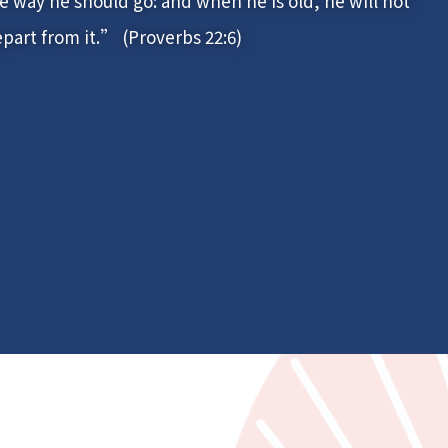
e way he should go: and when he is old, he will not
part from it.” (Proverbs 22:6)