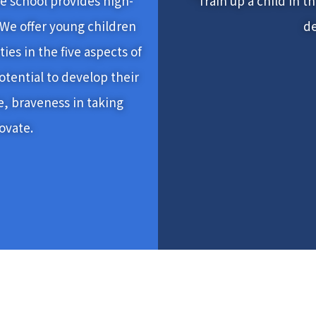
the school provides high-
“Train up a child in th
 We offer young children
de
ies in the five aspects of
otential to develop their
e, braveness in taking
novate.