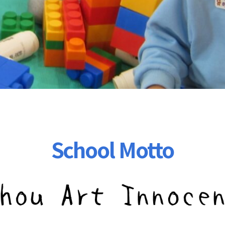
School Motto