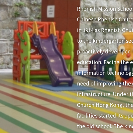
Rhenish Mission School
Chinese Rhenish Churc
in 1914 as Rhenish Chu
to the kindergarten sec
proactively developed h
education. Facing the
information technology
need of improving the
infrastructure. Under 
Church Hong Kong, the
facilities started its o
the old school. The ki