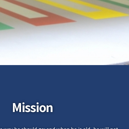
Mission