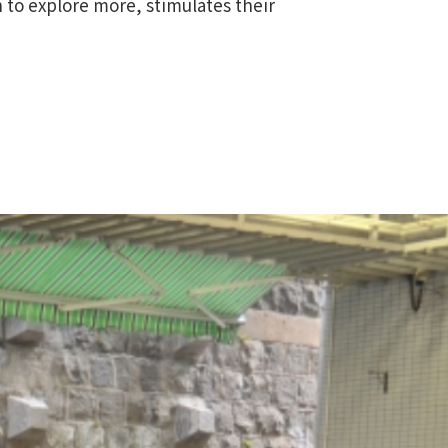
n to explore more, stimulates their