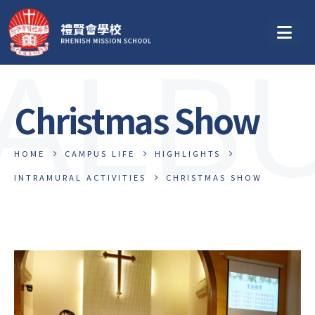
ALB
Christmas Show
HOME
CAMPUS LIFE
HIGHLIGHTS
INTRAMURAL ACTIVITIES
CHRISTMAS SHOW