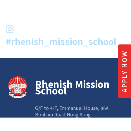
#rhenish_mission_school
APPLY NOW
Rhenish Mission
School
G/F to 4/F, Emmanuel House, 86A
Bonham Road Hong Kong
Tel:
2547 0608
| Fax: 3521 0760 | Email:
info@rhenish.edu.hk