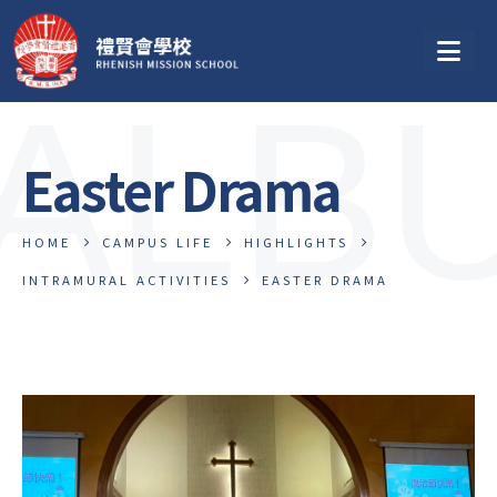
ALB
Easter Drama
HOME
CAMPUS LIFE
HIGHLIGHTS
INTRAMURAL ACTIVITIES
EASTER DRAMA