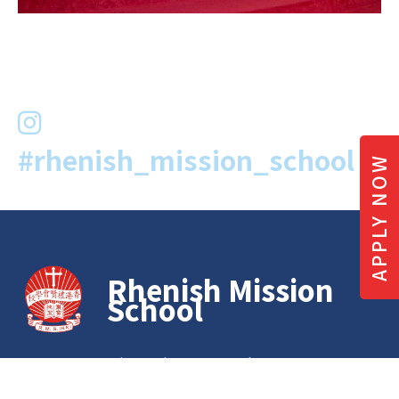
#rhenish_mission_school
APPLY NOW
Rhenish Mission
School
G/F to 4/F, Emmanuel House, 86A
Bonham Road Hong Kong