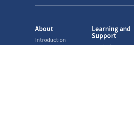
About
Learning and
Support
Introduction
Curriculum
Aims
Support Measure
Faculty Team
for Non-Chinese
Speaking (NCS)
School
Students
Environment
Supporting
School Reports
Services
Admission
Chinese Cultural
Overview
School-based
Activities
Primary One