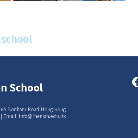
school
on School
 86A Bonham Road Hong Kong
 | Email:
info@rhenish.edu.hk