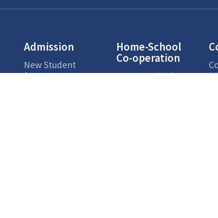
Admission
Home-School
C
Co-operation
New Student
Co
Support
In
Parent Activities
Ac
s
Parents Zone
Campus Life
Highlights