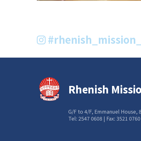
#rhenish_mission_
Rhenish Missi
G/F to 4/F, Emmanuel House,
Tel:
2547 0608
| Fax: 3521 0760