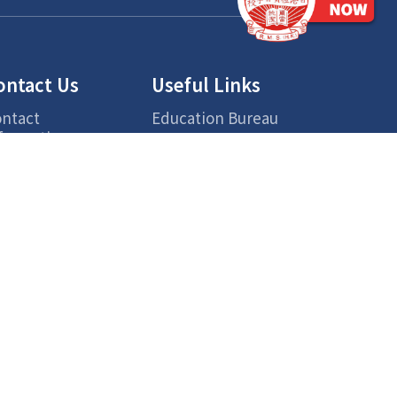
ontact Us
Useful Links
ntact
Education Bureau
formation
Chinese Rhenish
cess
Church Hong Kong
Hong Kong Chinese
Lexical Lists for
Primary Learning
Centre for Health
Protection
ETV
Smart Parent Net