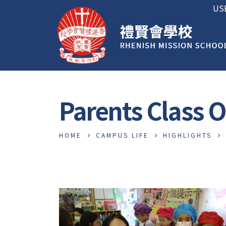
US
Parents Class 
HOME
CAMPUS LIFE
HIGHLIGHTS