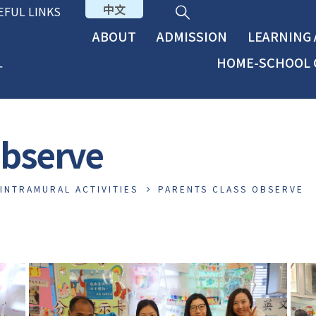
中文
EFUL LINKS
ABOUT
ADMISSION
LEARNING
HOME-SCHOOL 
Observe
INTRAMURAL ACTIVITIES
PARENTS CLASS OBSERVE