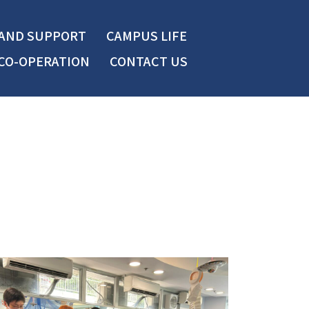
 AND SUPPORT
CAMPUS LIFE
CO-OPERATION
CONTACT US