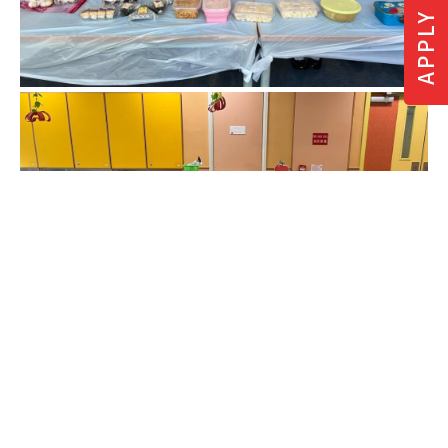
APPLY NOW