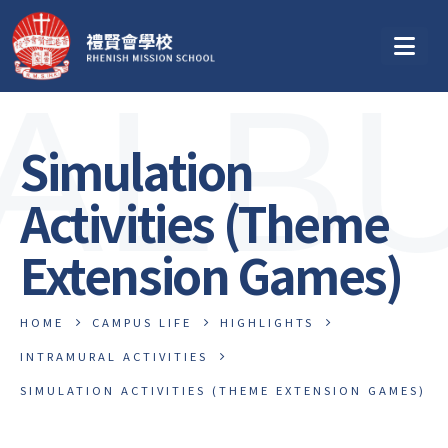
ALB
Simulation
Activities (Theme
Extension Games)
HOME
CAMPUS LIFE
HIGHLIGHTS
INTRAMURAL ACTIVITIES
SIMULATION ACTIVITIES (THEME EXTENSION GAMES)