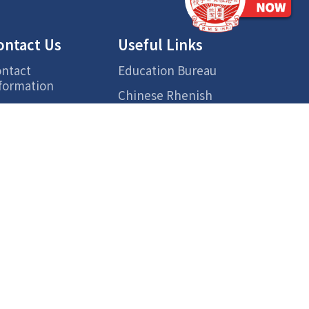
ontact Us
Useful Links
ntact
Education Bureau
formation
Chinese Rhenish
cess
Church Hong Kong
Hong Kong Chinese
Lexical Lists for
Primary Learning
Centre for Health
Protection
ETV
Smart Parent Net