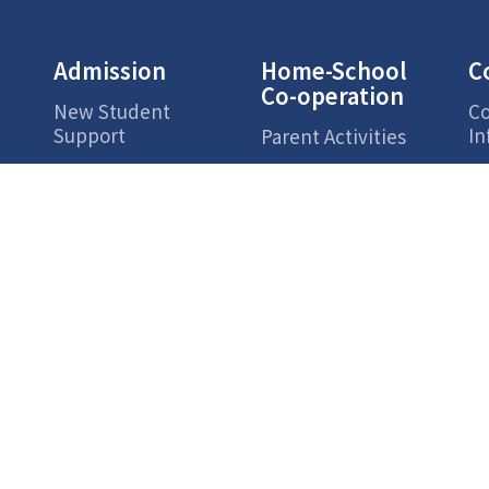
Admission
Home-School
C
Co-operation
New Student
Co
Support
In
Parent Activities
Ac
s
Parents Zone
Campus Life
Highlights