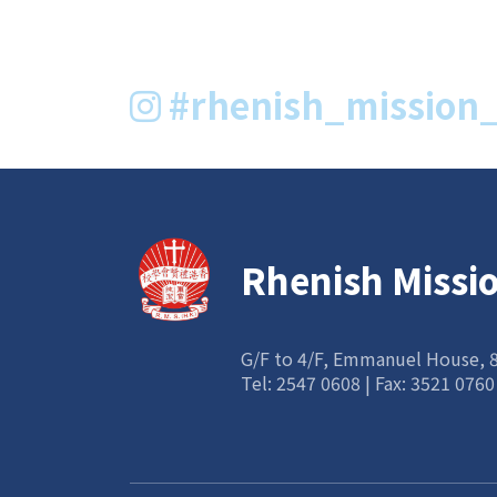
#rhenish_mission_
Rhenish Missi
G/F to 4/F, Emmanuel House,
Tel:
2547 0608
| Fax: 3521 0760