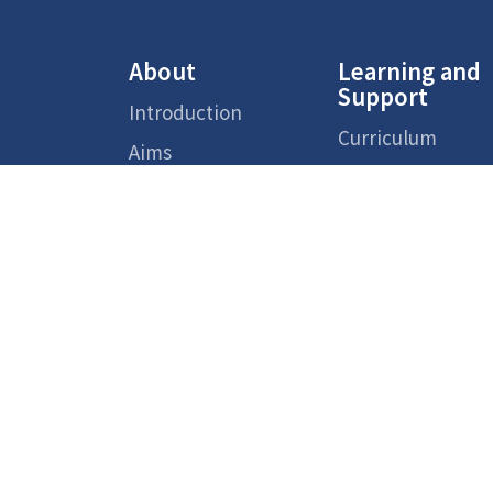
About
Learning and
Support
Introduction
Curriculum
Aims
Support Measure
Faculty Team
for Non-Chinese
Speaking (NCS)
School
Students
Environment
Supporting
School Reports
Services
Admission
Chinese Cultural
Overview
School-based
Activities
Primary One
Transition
Activities