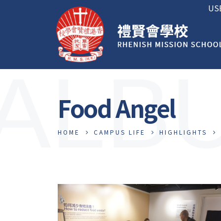
US
ALB
Food Angel
HOME
CAMPUS LIFE
HIGHLIGHTS