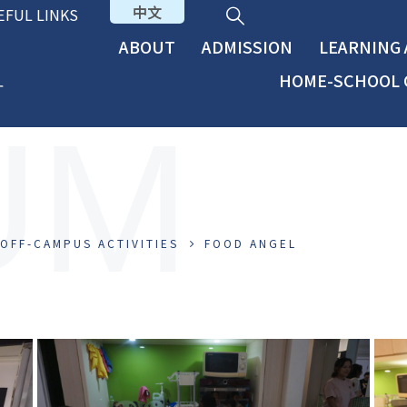
中文
EFUL LINKS
ABOUT
ADMISSION
LEARNING
HOME-SCHOOL 
UM
OFF-CAMPUS ACTIVITIES
FOOD ANGEL