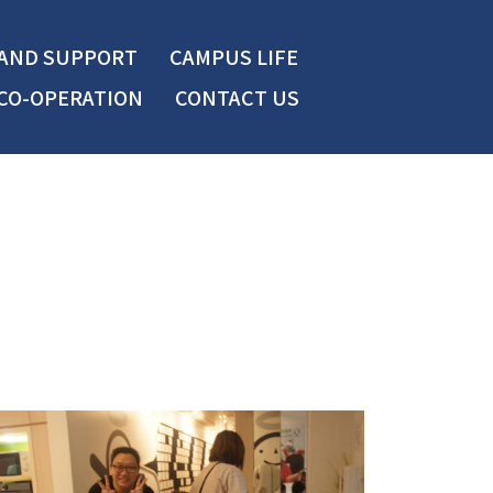
 AND SUPPORT
CAMPUS LIFE
CO-OPERATION
CONTACT US