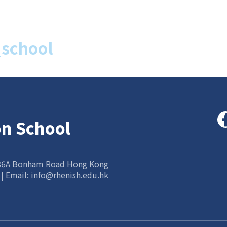
school
on School
 86A Bonham Road Hong Kong
 | Email:
info@rhenish.edu.hk