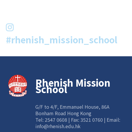
#rhenish_mission_school
Rhenish Mission
School
G/F to 4/F, Emmanuel House, 86A
Bonham Road Hong Kong
Tel:
2547 0608
| Fax: 3521 0760 | Email:
info@rhenish.edu.hk