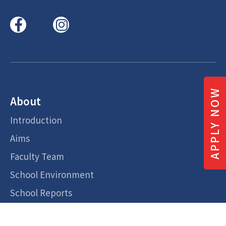
APPLY NOW
About
Introduction
Aims
Faculty Team
School Environment
School Reports
Admission Overview