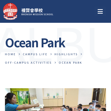
ALB
Ocean Park
HOME
CAMPUS LIFE
HIGHLIGHTS
OFF-CAMPUS ACTIVITIES
OCEAN PARK